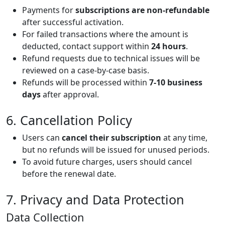
Payments for
subscriptions are non-refundable
after successful activation.
For failed transactions where the amount is
deducted, contact support within
24 hours
.
Refund requests due to technical issues will be
reviewed on a case-by-case basis.
Refunds will be processed within
7-10 business
days
after approval.
6. Cancellation Policy
Users can
cancel their subscription
at any time,
but no refunds will be issued for unused periods.
To avoid future charges, users should cancel
before the renewal date.
7. Privacy and Data Protection
Data Collection