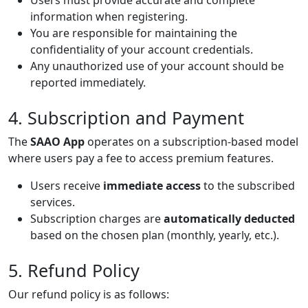
Users must provide accurate and complete
information when registering.
You are responsible for maintaining the
confidentiality of your account credentials.
Any unauthorized use of your account should be
reported immediately.
4. Subscription and Payment
The
SAAO App
operates on a subscription-based model
where users pay a fee to access premium features.
Users receive
immediate access
to the subscribed
services.
Subscription charges are
automatically deducted
based on the chosen plan (monthly, yearly, etc.).
5. Refund Policy
Our refund policy is as follows: