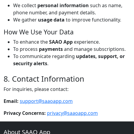
We collect
personal information
such as name,
phone number, and payment details.
We gather
usage data
to improve functionality.
How We Use Your Data
To enhance the
SAAO App
experience.
To process
payments
and manage subscriptions.
To communicate regarding
updates, support, or
security alerts
.
8. Contact Information
For inquiries, please contact:
Email:
support@saaoapp.com
Privacy Concerns:
privacy@saaoapp.com
About SAAO App