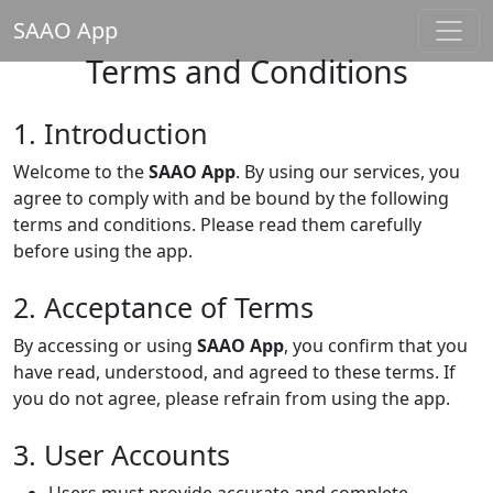
SAAO App
Terms and Conditions
1. Introduction
Welcome to the
SAAO App
. By using our services, you
agree to comply with and be bound by the following
terms and conditions. Please read them carefully
before using the app.
2. Acceptance of Terms
By accessing or using
SAAO App
, you confirm that you
have read, understood, and agreed to these terms. If
you do not agree, please refrain from using the app.
3. User Accounts