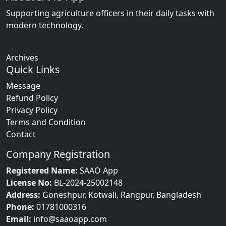
Supporting agriculture officers in their daily tasks with
modern technology.
Archives
Quick Links
Message
Refund Policy
Privacy Policy
Terms and Condition
Contact
Company Registration
Registered Name:
SAAO App
License No:
BL-2024-25002148
Address:
Goneshpur, Kotwali, Rangpur, Bangladesh
Phone:
01781000316
Email:
info@saaoapp.com